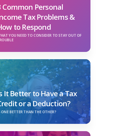
3 Common Personal
Income Tax Problems &
How to Respond
HAT YOU NEED TO CONSIDER TO STAY OUT OF
ROUBLE
Is It Better to Have a Tax
Credit or a Deduction?
S ONE BETTER THAN THE OTHER?