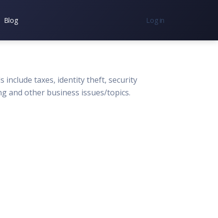
Blog
Log in
nc.
7300
 include taxes, identity theft, security
ng and other business issues/topics.