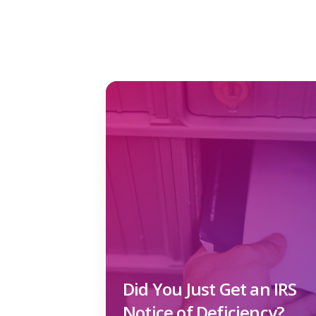
Did You Just Get an IRS
Notice of Deficiency?