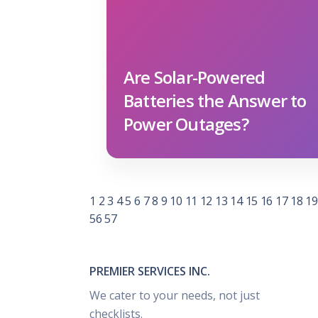
Are Solar-Powered
Batteries the Answer to
Power Outages?
1
2
3
4
5
6
7
8
9
10
11
12
13
14
15
16
17
18
19
56
57
PREMIER SERVICES INC.
We cater to your needs, not just
checklists.