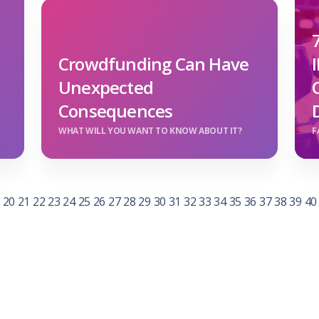
Crowdfunding Can Have
Unexpected
Consequences
WHAT WILL YOU WANT TO KNOW ABOUT IT?
F
20
21
22
23
24
25
26
27
28
29
30
31
32
33
34
35
36
37
38
39
40