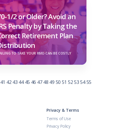
70-1/2 or Older? Avoid an
IRS Penalty by Taking the
Correct Retirement Plan
Distribution
AILING TO TAKE YOUR RMD CAN BE COSTLY
41
42
43
44
45
46
47
48
49
50
51
52
53
54
55
Privacy & Terms
Terms of Use
Privacy Policy