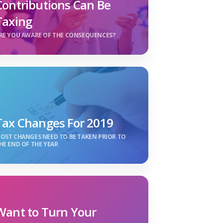
Contributions Can Be
Taxing
RE YOU AWARE OF THE CONSEQUENCES?
Tax Changes For 2019
OST CHANGES NEED TO BE TAKEN PRIOR TO
HE END OF THE YEAR
Want to Turn Your