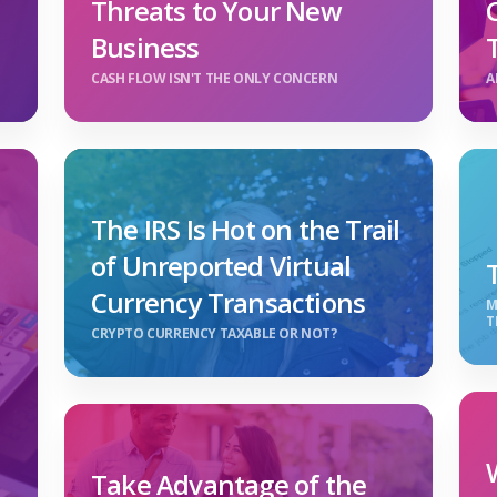
Threats to Your New
Business
CASH FLOW ISN'T THE ONLY CONCERN
A
The IRS Is Hot on the Trail
of Unreported Virtual
Currency Transactions
M
T
CRYPTO CURRENCY TAXABLE OR NOT?
Take Advantage of the