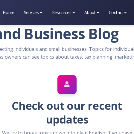
Home
Services
Resources
About
Contact
Business Services
Tax & Financial Tools
About Premier Services I
Scheduling
and Business Blog
Marketing Services
Tax & Occupational Info
Testimonial's
(314) 669-
ecting individuals and small businesses. Topics for individuals
Tax Services
Bookshelf
What's New
Contact Us
s owners can see topics about taxes, tax planning, marketi
Blog
Check out our recent
updates
We try to break topics down into plain English. If you have