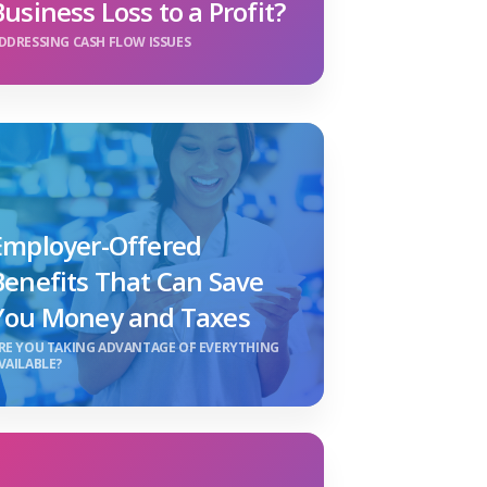
Business Loss to a Profit?
DDRESSING CASH FLOW ISSUES
Employer-Offered
Benefits That Can Save
You Money and Taxes
RE YOU TAKING ADVANTAGE OF EVERYTHING
VAILABLE?