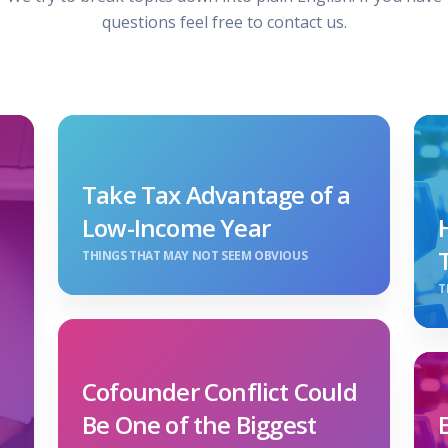
questions feel free to contact us.
Take Tax Advantage of a
Low-Income Year
THINGS THAT MAY NOT SEEM OBVIOUS
T
Cofounder Conflict Could
Be One of the Biggest