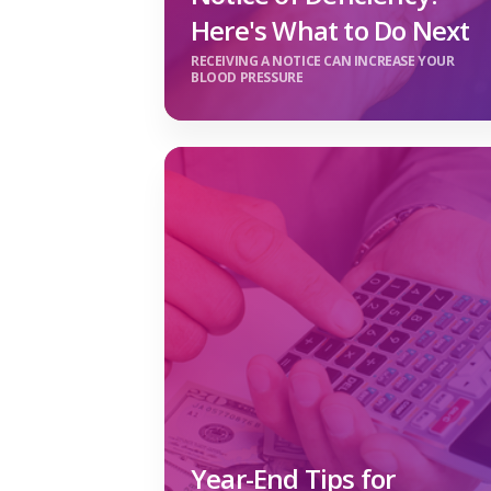
Here's What to Do Next
RECEIVING A NOTICE CAN INCREASE YOUR
BLOOD PRESSURE
Year-End Tips for