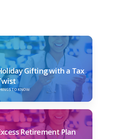
Holiday Gifting with a Tax
Twist
HINGS TO KNOW
Excess Retirement Plan