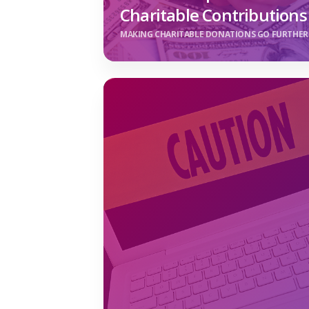
Charitable Contributions
MAKING CHARITABLE DONATIONS GO FURTHER