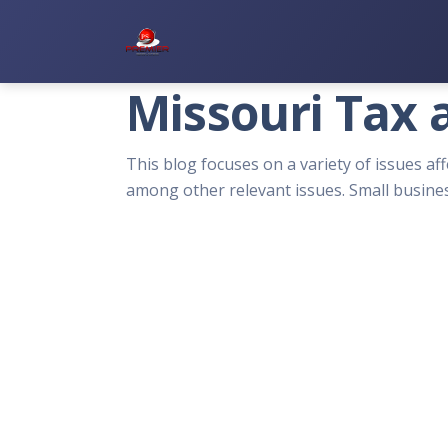
Premier Services Inc.
Missouri Tax 
This blog focuses on a variety of issues aff
among other relevant issues. Small busines