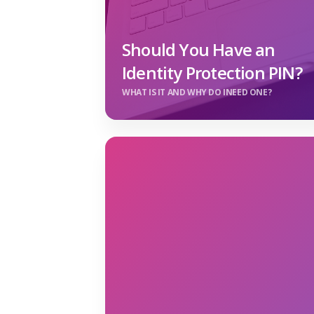
Should You Have an
Identity Protection PIN?
WHAT IS IT AND WHY DO INEED ONE?