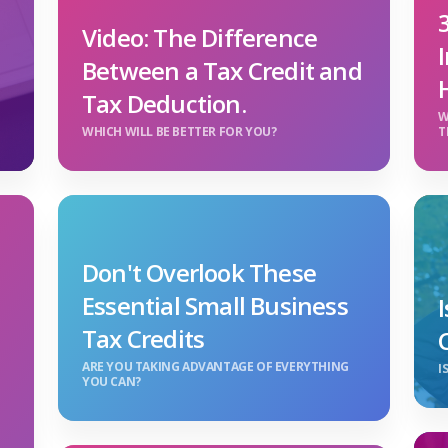
Video: The Difference
Between a Tax Credit and
Tax Deduction.
W
WHICH WILL BE BETTER FOR YOU?
T
Don't Overlook These
Essential Small Business
Tax Credits
ARE YOU TAKING ADVANTAGE OF EVERYTHING
I
YOU CAN?