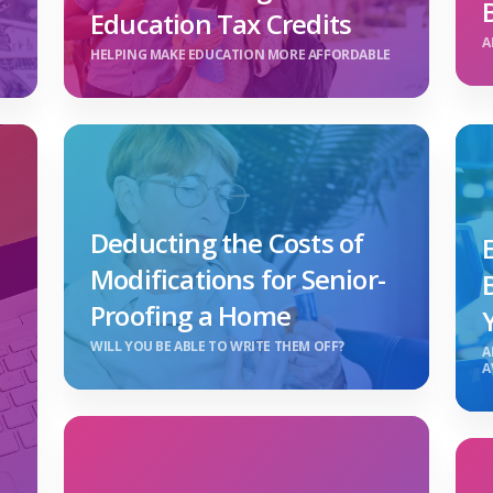
Education Tax Credits
A
HELPING MAKE EDUCATION MORE AFFORDABLE
Deducting the Costs of
Modifications for Senior-
Proofing a Home
WILL YOU BE ABLE TO WRITE THEM OFF?
A
A