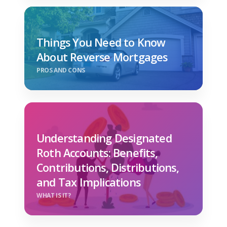
Things You Need to Know
About Reverse Mortgages
PROS AND CONS
Understanding Designated
Roth Accounts: Benefits,
Contributions, Distributions,
and Tax Implications
WHAT IS IT?