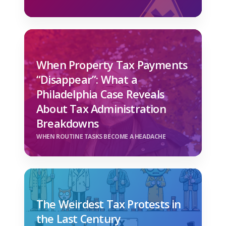
When Property Tax Payments
“Disappear”: What a
Philadelphia Case Reveals
About Tax Administration
Breakdowns
WHEN ROUTINE TASKS BECOME A HEADACHE
The Weirdest Tax Protests in
the Last Century