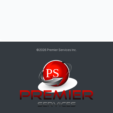
©2026 Premier Services Inc.