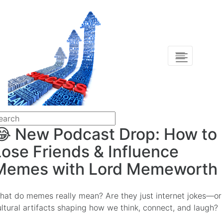
😂 New Podcast Drop: How to
Lose Friends & Influence
Memes with Lord Memeworth
hat do memes really mean? Are they just internet jokes—or
ultural artifacts shaping how we think, connect, and laugh?