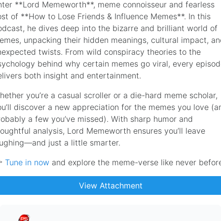
nter **Lord Memeworth**, meme connoisseur and fearless
ost of **How to Lose Friends & Influence Memes**. In this
dcast, he dives deep into the bizarre and brilliant world of
emes, unpacking their hidden meanings, cultural impact, a
nexpected twists. From wild conspiracy theories to the
sychology behind why certain memes go viral, every episo
elivers both insight and entertainment.
hether you’re a casual scroller or a die-hard meme scholar,
ou’ll discover a new appreciation for the memes you love (a
robably a few you’ve missed). With sharp humor and
houghtful analysis, Lord Memeworth ensures you’ll leave
ughing—and just a little smarter.

Tune in now
and explore the meme-verse like never befor
View Attachment