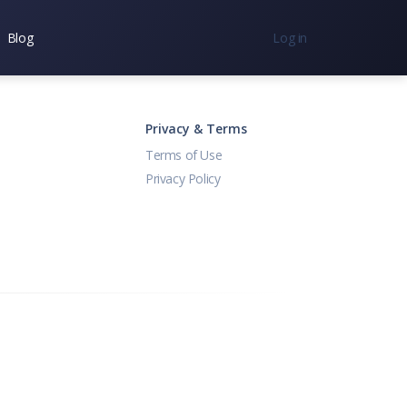
Blog
Log in
nc.
7300
Privacy & Terms
Terms of Use
Privacy Policy