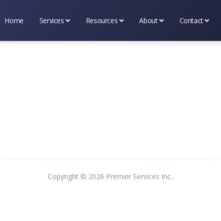
Home
Services
Resources
About
Contact
Business Services
Tax & Financial Tools
About Premier Services I
Scheduling
Marketing Services
Tax & Occupational Info
Testimonial's
(314) 669-
Tax Services
Bookshelf
What's New
Contact Us
Blog
Copyright ©
2026 Premier Services Inc..