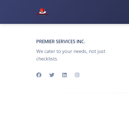
Premier Services Inc.
PREMIER SERVICES INC.
We cater to your needs, not just
checklists.