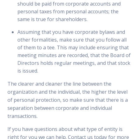
should be paid from corporate accounts and
personal taxes from personal accounts; the
same is true for shareholders.
Assuming that you have corporate bylaws and
other formalities, make sure that you follow all
of them to a tee. This may include ensuring that
meeting minutes are recorded, that the Board of
Directors holds regular meetings, and that stock
is issued.
The clearer and cleaner the line between the
organization and the individual, the higher the level
of personal protection, so make sure that there is a
separation between corporate and individual
transactions.
If you have questions about what type of entity is
right for you we can help. Contact us today for more