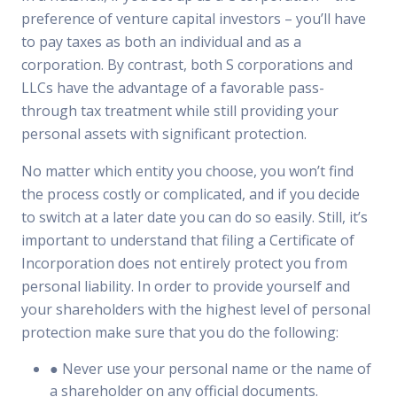
preference of venture capital investors – you’ll have
to pay taxes as both an individual and as a
corporation. By contrast, both S corporations and
LLCs have the advantage of a favorable pass-
through tax treatment while still providing your
personal assets with significant protection.
No matter which entity you choose, you won’t find
the process costly or complicated, and if you decide
to switch at a later date you can do so easily. Still, it’s
important to understand that filing a Certificate of
Incorporation does not entirely protect you from
personal liability. In order to provide yourself and
your shareholders with the highest level of personal
protection make sure that you do the following:
● Never use your personal name or the name of
a shareholder on any official documents.