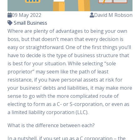
09 May 2022
David M Robson
Small Business
Where are plenty of advantages to being your own
boss, but that doesn’t mean that every decision is
easy or straightforward. One of the first things you’ll
have to decide is the type of business structure that
is best for your situation. While selecting “sole
proprietor” may seem like the path of least
resistance, if you have personal assets at risk for
your business’ debts and liabilities, it may make more
sense to go with the more complicated route of
electing to form as a C- or S-corporation, or even as
a limited liability corporation (LLC).
What is the difference between each?
In a nutshell, if you set up as a C corporation – the