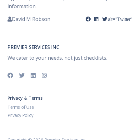
information.
David M Robson
alt="Twitter"
PREMIER SERVICES INC.
We cater to your needs, not just checklists.
Privacy & Terms
Terms of Use
Privacy Policy
Copyright ©
2026 Premier Services Inc..