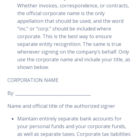
Whether invoices, correspondence, or contracts,
the official corporate name is the only
appellation that should be used, and the word
“inc.” or “corp.” should be included where
corporate. This is the best way to ensure
separate entity recognition. The same is true
whenever signing on the company’s behalf. Only
use the corporate name and include your title, as
shown below:
CORPORATION NAME
By: ___________________________________
Name and official title of the authorized signer
Maintain entirely separate bank accounts for
your personal funds and your corporate funds,
as well as separate taxes. Corporate tax liabilities