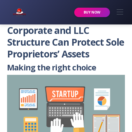
Premier Services Inc.
BUY NOW
Corporate and LLC
Structure Can Protect Sole
Proprietors’ Assets
Making the right choice