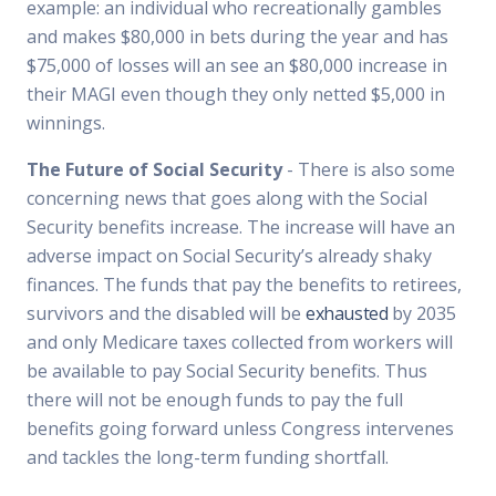
example: an individual who recreationally gambles
and makes $80,000 in bets during the year and has
$75,000 of losses will an see an $80,000 increase in
their MAGI even though they only netted $5,000 in
winnings.
The Future of Social Security
- There is also some
concerning news that goes along with the Social
Security benefits increase. The increase will have an
adverse impact on Social Security’s already shaky
finances. The funds that pay the benefits to retirees,
survivors and the disabled will be
exhausted
by 2035
and only Medicare taxes collected from workers will
be available to pay Social Security benefits. Thus
there will not be enough funds to pay the full
benefits going forward unless Congress intervenes
and tackles the long-term funding shortfall.