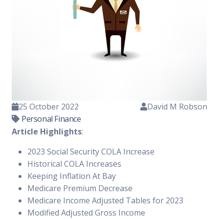
25 October 2022
David M Robson
Personal Finance
Article Highlights
:
2023 Social Security COLA Increase
Historical COLA Increases
Keeping Inflation At Bay
Medicare Premium Decrease
Medicare Income Adjusted Tables for 2023
Modified Adjusted Gross Income