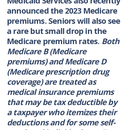
Medicaid Services also recently
announced the 2023 Medicare
premiums. Seniors will also see
a rare but small drop in the
Medicare premium rates.
Both
Medicare B (Medicare
premiums) and Medicare D
(Medicare prescription drug
coverage) are treated as
medical insurance premiums
that may be tax deductible by
a taxpayer who itemizes their
deductions and for some self-