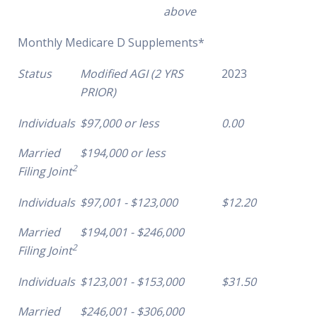
above
Monthly Medicare D Supplements*
Status
Modified AGI (2 YRS
2023
PRIOR)
Individuals
$97,000 or less
0.00
Married
$194,000 or less
2
Filing Joint
Individuals
$97,001 - $123,000
$12.20
Married
$194,001 - $246,000
2
Filing Joint
Individuals
$123,001 - $153,000
$31.50
Married
$246,001 - $306,000