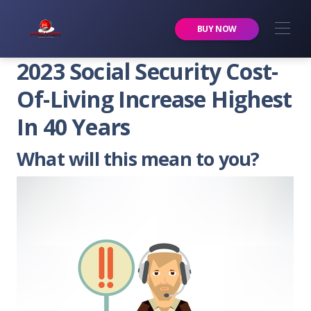
Premier Services Inc.
BUY NOW
2023 Social Security Cost-
Of-Living Increase Highest
In 40 Years
What will this mean to you?