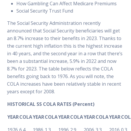
How Gambling Can Affect Medicare Premiums
Social Security Trust Fund
The Social Security Administration recently
announced that Social Security beneficiaries will get
an 8.7% increase to their benefits in 2023. Thanks to
the current high inflation this is the highest increase
in 40 years, and the second year in a row that there’s
been a substantial increase, 5.9% in 2022 and now
8.7% for 2023. The table below reflects the COLA
benefits going back to 1976. As you will note, the
COLA increases have been relatively stable in recent
years except for 2008.
HISTORICAL SS COLA RATES (Percent)
YEAR
COLA
YEAR
COLA
YEAR
COLA
YEAR
COLA
YEAR
COL
1976
6.4
1986
1.3
1996
2.9
2006
3.3
2016
0.3