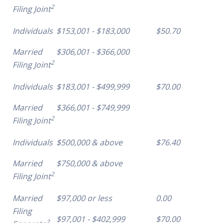
2
Filing Joint
Individuals
$153,001 - $183,000
$50.70
Married
$306,001 - $366,000
2
Filing Joint
Individuals
$183,001 - $499,999
$70.00
Married
$366,001 - $749,999
2
Filing Joint
Individuals
$500,000 & above
$76.40
Married
$750,000 & above
2
Filing Joint
Married
$97,000 or less
0.00
Filing
$97,001 - $402,999
$70.00
2