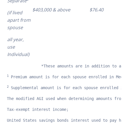
Separate
$403,000 & above
$76.40
(if lived
apart from
spouse
all year,
use
Individual)
               *These amounts are in addition to any 
1 
Premium amount is for each spouse enrolled in Medic
2 
Supplemental amount is for each spouse enrolled in 
The modified AGI used when determining amounts from t
Tax-exempt interest income;
United States savings bonds interest used to pay high