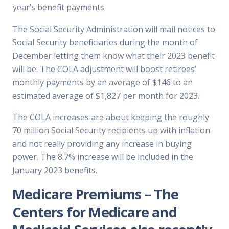
year’s benefit payments
The Social Security Administration will mail notices to
Social Security beneficiaries during the month of
December letting them know what their 2023 benefit
will be. The COLA adjustment will boost retirees’
monthly payments by an average of $146 to an
estimated average of $1,827 per month for 2023.
The COLA increases are about keeping the roughly
70 million Social Security recipients up with inflation
and not really providing any increase in buying
power. The 8.7% increase will be included in the
January 2023 benefits.
Medicare Premiums
– The
Centers for Medicare and