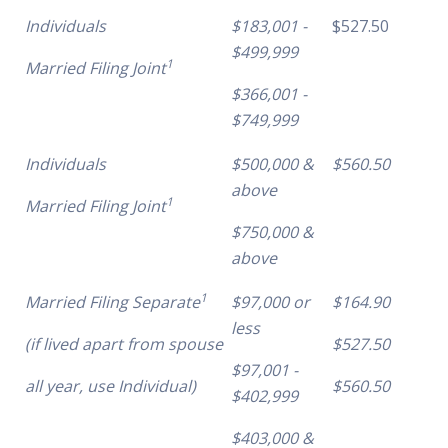
Individuals
$183,001 -
$527.50
$499,999
1
Married Filing Joint
$366,001 -
$749,999
Individuals
$500,000 &
$560.50
above
1
Married Filing Joint
$750,000 &
above
1
Married Filing Separate
$97,000 or
$164.90
less
(if lived apart from spouse
$527.50
$97,001 -
all year, use Individual)
$560.50
$402,999
$403,000 &