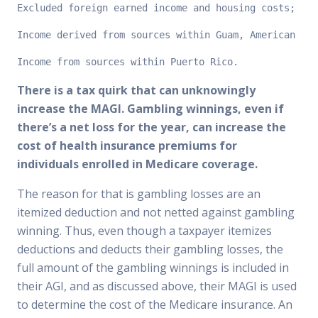
Excluded foreign earned income and housing costs;
Income derived from sources within Guam, American Sam
Income from sources within Puerto Rico.
There is a tax quirk that can unknowingly
increase the MAGI. Gambling winnings, even if
there’s a net loss for the year, can increase the
cost of health insurance premiums for
individuals enrolled in Medicare coverage.
The reason for that is gambling losses are an
itemized deduction and not netted against gambling
winning. Thus, even though a taxpayer itemizes
deductions and deducts their gambling losses, the
full amount of the gambling winnings is included in
their AGI, and as discussed above, their MAGI is used
to determine the cost of the Medicare insurance. An