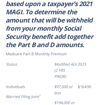
based upon a taxpayer’s 2021
MAGI. To determine the
amount that will be withheld
from your monthly Social
Security benefit add together
the Part B and D amounts.
Medicare Part B Monthly Premium
Status
Modified AGI
2023
(2 YRS
PRIOR)
Individuals
$97,000 or
$164.90
less
1
Married Filing Joint
$194,000 or