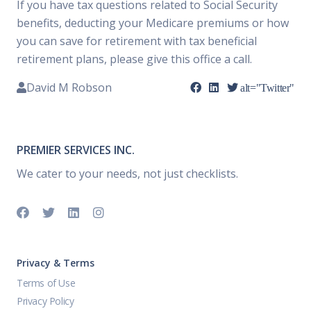
If you have tax questions related to Social Security
benefits, deducting your Medicare premiums or how
you can save for retirement with tax beneficial
retirement plans, please give this office a call.
David M Robson
alt="Twitter"
PREMIER SERVICES INC.
We cater to your needs, not just checklists.
Privacy & Terms
Terms of Use
Privacy Policy