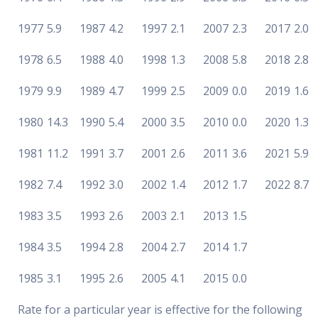
1977
5.9
1987
4.2
1997
2.1
2007
2.3
2017
2.0
1978
6.5
1988
4.0
1998
1.3
2008
5.8
2018
2.8
1979
9.9
1989
4.7
1999
2.5
2009
0.0
2019
1.6
1980
14.3
1990
5.4
2000
3.5
2010
0.0
2020
1.3
1981
11.2
1991
3.7
2001
2.6
2011
3.6
2021
5.9
1982
7.4
1992
3.0
2002
1.4
2012
1.7
2022
8.7
1983
3.5
1993
2.6
2003
2.1
2013
1.5
1984
3.5
1994
2.8
2004
2.7
2014
1.7
1985
3.1
1995
2.6
2005
4.1
2015
0.0
Rate for a particular year is effective for the following