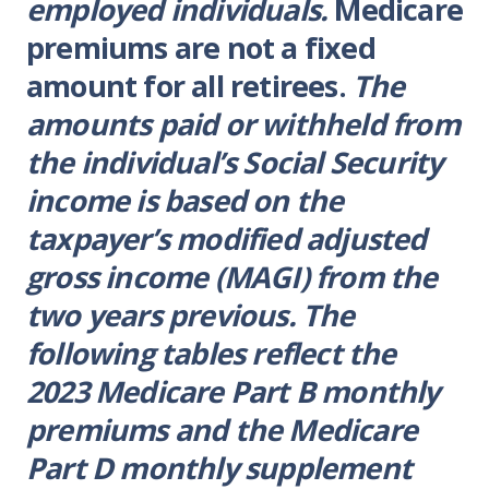
employed individuals.
Medicare
premiums are not a fixed
amount for all retirees.
The
amounts paid or withheld from
the individual’s Social Security
income is based on the
taxpayer’s modified adjusted
gross income (MAGI) from the
two years previous. The
following tables reflect the
2023 Medicare Part B monthly
premiums and the Medicare
Part D monthly supplement