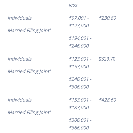
less
Individuals
$97,001 -
$230.80
$123,000
1
Married Filing Joint
$194,001 -
$246,000
Individuals
$123,001 -
$329.70
$153,000
1
Married Filing Joint
$246,001 -
$306,000
Individuals
$153,001 -
$428.60
$183,000
1
Married Filing Joint
$306,001 -
$366,000