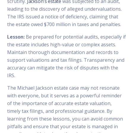
scrutiny.
Jackson's estate
was subjected to an audit,
leading to the discovery of alleged undervaluations.
The IRS issued a notice of deficiency, claiming that
the estate owed $700 million in taxes and penalties.
Lesson:
Be prepared for potential audits, especially if
the estate includes high-value or complex assets.
Maintain thorough documentation and records to
support valuations and tax filings. Transparency and
accuracy can mitigate the risk of disputes with the
IRS.
The Michael Jackson estate case may not resonate
with everyone, but it serves as a powerful reminder
of the importance of accurate estate valuation,
timely tax filings, and professional guidance. By
learning from these lessons, you can avoid common
pitfalls and ensure that your estate is managed in