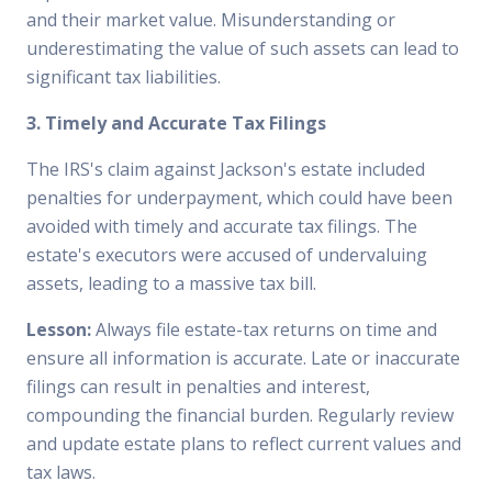
and their market value. Misunderstanding or
underestimating the value of such assets can lead to
significant tax liabilities.
3. Timely and Accurate Tax Filings
The IRS's claim against Jackson's estate included
penalties for underpayment, which could have been
avoided with timely and accurate tax filings. The
estate's executors were accused of undervaluing
assets, leading to a massive tax bill.
Lesson:
Always file estate-tax returns on time and
ensure all information is accurate. Late or inaccurate
filings can result in penalties and interest,
compounding the financial burden. Regularly review
and update estate plans to reflect current values and
tax laws.