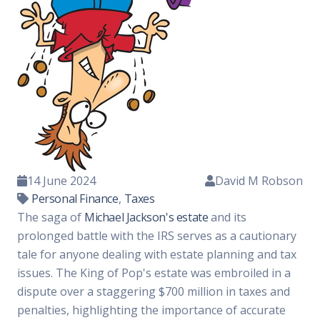
14 June 2024
David M Robson
Personal Finance
,
Taxes
The saga of
Michael Jackson's estate
and its
prolonged battle with the IRS serves as a cautionary
tale for anyone dealing with estate planning and tax
issues. The King of Pop's estate was embroiled in a
dispute over a staggering $700 million in taxes and
penalties, highlighting the importance of accurate