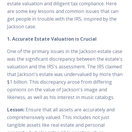
estate valuation and diligent tax compliance. Here
are some key lessons and common issues that can
get people in trouble with the IRS, inspired by the
Jackson case.
1. Accurate Estate Valuation is Crucial
One of the primary issues in the Jackson estate case
was the significant discrepancy between the estate's
valuation and the IRS's assessment. The IRS claimed
that Jackson's estate was undervalued by more than
$1 billion. This discrepancy arose from differing
opinions on the value of Jackson's image and
likeness, as well as his interest in music catalogs.
Lesson:
Ensure that all assets are accurately and
comprehensively valued. This includes not just
tangible assets like real estate and personal