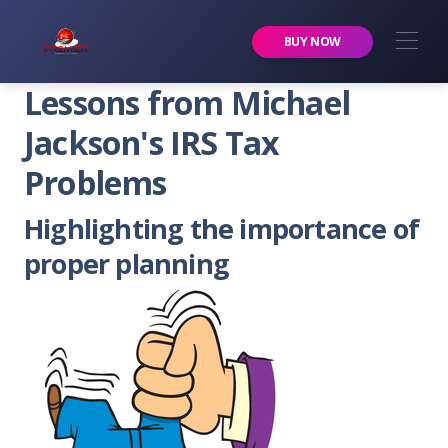
Premier Services Inc.
BUY NOW
Lessons from Michael
Jackson's IRS Tax
Problems
Highlighting the importance of
proper planning