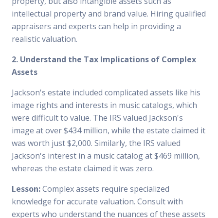
property, but also intangible assets such as
intellectual property and brand value. Hiring qualified
appraisers and experts can help in providing a
realistic valuation.
2. Understand the Tax Implications of Complex
Assets
Jackson's estate included complicated assets like his
image rights and interests in music catalogs, which
were difficult to value. The IRS valued Jackson's
image at over $434 million, while the estate claimed it
was worth just $2,000. Similarly, the IRS valued
Jackson's interest in a music catalog at $469 million,
whereas the estate claimed it was zero.
Lesson:
Complex assets require specialized
knowledge for accurate valuation. Consult with
experts who understand the nuances of these assets