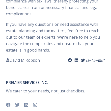
compliance with tax laws, thereby protecting your
beneficiaries from unnecessary financial and legal
complications.
If you have any questions or need assistance with
estate planning and tax matters, feel free to reach
out to our team of experts. We're here to help you
navigate the complexities and ensure that your
estate is in good hands.
David M Robson
alt="Twitter"
PREMIER SERVICES INC.
We cater to your needs, not just checklists.