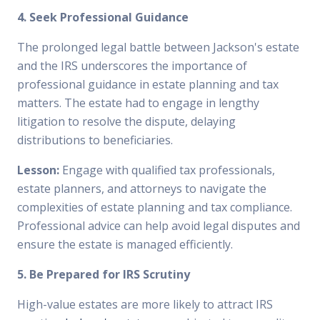
4. Seek Professional Guidance
The prolonged legal battle between Jackson's estate
and the IRS underscores the importance of
professional guidance in estate planning and tax
matters. The estate had to engage in lengthy
litigation to resolve the dispute, delaying
distributions to beneficiaries.
Lesson:
Engage with qualified tax professionals,
estate planners, and attorneys to navigate the
complexities of estate planning and tax compliance.
Professional advice can help avoid legal disputes and
ensure the estate is managed efficiently.
5. Be Prepared for IRS Scrutiny
High-value estates are more likely to attract IRS