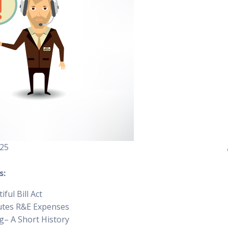
25
s:
ful Bill Act
utes R&E Expenses
– A Short History