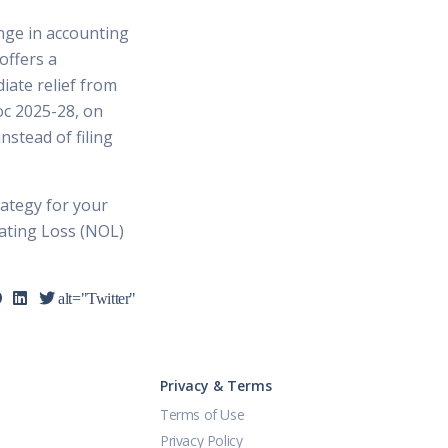
nge in accounting
offers a
iate relief from
roc 2025-28, on
stead of filing
rategy for your
rating Loss (NOL)
alt="Twitter"
Privacy & Terms
Terms of Use
Privacy Policy