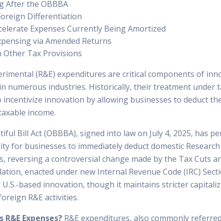
g After the OBBBA
Foreign Differentiation
celerate Expenses Currently Being Amortized
Expensing via Amended Returns
h Other Tax Provisions
rimental (R&E) expenditures are critical components of inn
n numerous industries. Historically, their treatment under 
 incentivize innovation by allowing businesses to deduct th
taxable income.
ful Bill Act (OBBBA), signed into law on July 4, 2025, has p
ility for businesses to immediately deduct domestic Researc
s, reversing a controversial change made by the Tax Cuts an
slation, enacted under new Internal Revenue Code (IRC) Sect
r U.S.-based innovation, though it maintains stricter capitali
oreign R&E activities.
s R&E Expenses?
R&E expenditures, also commonly referre