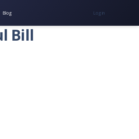
Blog
Log in
nc.
 Bill
7300