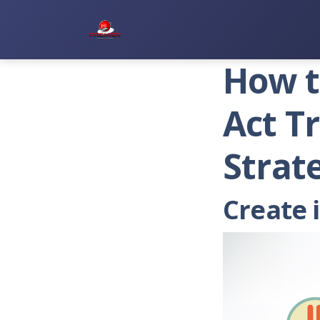
Premier Services Inc.
How t
Act T
Strat
Create 