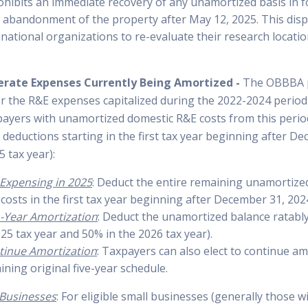
prohibits an immediate recovery of any unamortized basis in
r abandonment of the property after May 12, 2025. This disp
inational organizations to re-evaluate their research locati
erate Expenses Currently Being Amortized -
The OBBBA p
for the R&E expenses capitalized during the 2022-2024 period
axpayers with unamortized domestic R&E costs from this peri
r deductions starting in the first tax year beginning after D
5 tax year):
l Expensing in 2025
: Deduct the entire remaining unamortize
costs in the first tax year beginning after December 31, 202
-Year Amortization
: Deduct the unamortized balance ratabl
25 tax year and 50% in the 2026 tax year).
tinue Amortization
: Taxpayers can also elect to continue am
ning original five-year schedule.
l Businesses
: For eligible small businesses (generally those 