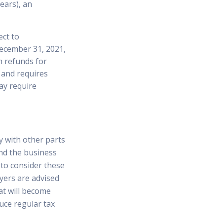
ears), an
ct to
December 31, 2021,
im refunds for
, and requires
ay require
y with other parts
nd the business
l to consider these
yers are advised
at will become
duce regular tax