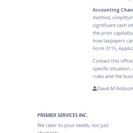
Accounting Cha
method, simplifyin
significant cash i
the prior capital
how taxpayers can
Form 3115, Applic
Contact this offic
specific situation
rules and the busi
David M Robso
PREMIER SERVICES INC.
We cater to your needs, not just