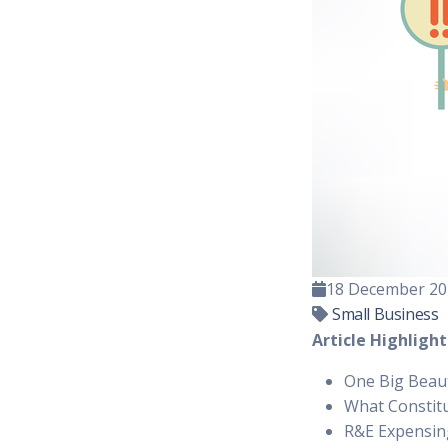
18 December 20
Small Business
Article Highlight
One Big Beauti
What Constit
R&E Expensing