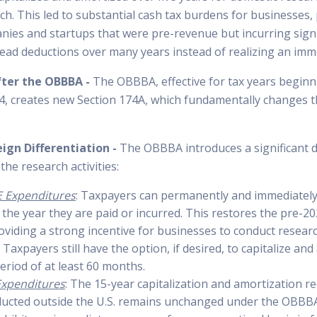
ch. This led to substantial cash tax burdens for businesses, 
nies and startups that were pre-revenue but incurring signi
ead deductions over many years instead of realizing an imme
fter the OBBBA -
The OBBBA, effective for tax years beginn
, creates new Section 174A, which fundamentally changes t
eign Differentiation -
The OBBBA introduces a significant d
the research activities:
 Expenditures
: Taxpayers can permanently and immediatel
 the year they are paid or incurred. This restores the pre-2
oviding a strong incentive for businesses to conduct researc
 Taxpayers still have the option, if desired, to capitalize an
eriod of at least 60 months.
Expenditures
: The 15-year capitalization and amortization r
ucted outside the U.S. remains unchanged under the OBBBA