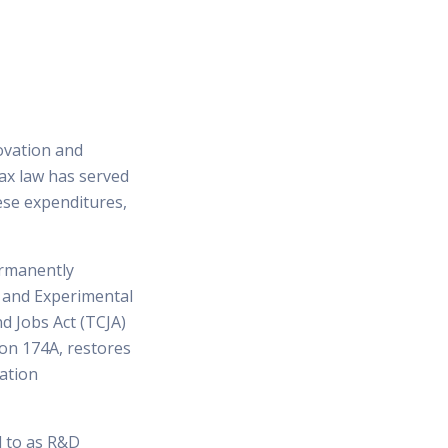
ovation and
tax law has served
ese expenditures,
ermanently
h and Experimental
d Jobs Act (TCJA)
ion 174A, restores
zation
d to as R&D