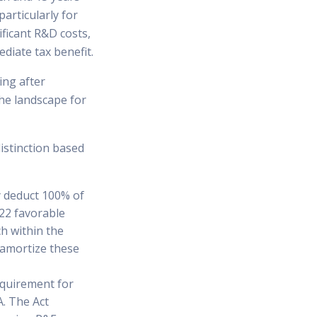
particularly for
ficant R&D costs,
diate tax benefit.
ing after
he landscape for
istinction based
y deduct 100% of
022 favorable
h within the
d amortize these
equirement for
. The Act