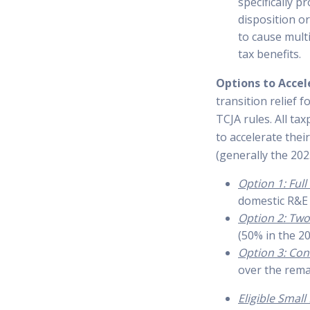
specifically 
disposition o
to cause mult
tax benefits.
Options to Accel
transition relief 
TCJA rules. All t
to accelerate thei
(generally the 202
Option 1: Ful
domestic R&E 
Option 2: Two
(50% in the 20
Option 3: Con
over the remai
Eligible Smal