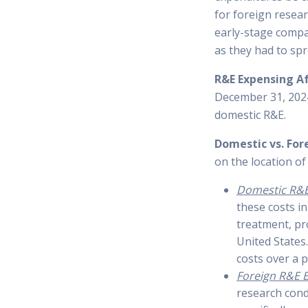
for foreign resear
early-stage compa
as they had to spr
R&E Expensing A
December 31, 2024
domestic R&E.
Domestic vs. For
on the location of 
Domestic R&E
these costs in
treatment, pr
United States.
costs over a p
Foreign R&E 
research cond