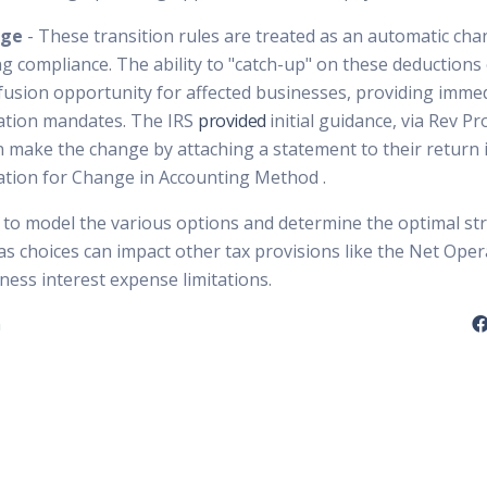
nge
- These transition rules are treated as an automatic cha
g compliance. The ability to "catch-up" on these deductions 
nfusion opportunity for affected businesses, providing immed
ization mandates. The IRS
provided
initial guidance, via Rev P
 make the change by attaching a statement to their return in
ation for Change in Accounting Method .
e to model the various options and determine the optimal st
, as choices can impact other tax provisions like the Net Ope
ness interest expense limitations.
n