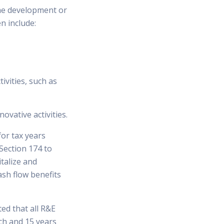
the development or
n include:
ivities, such as
ovative activities.
or tax years
Section 174 to
talize and
ash flow benefits
ed that all R&E
ch and 15 years