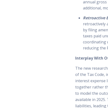
annual gross r
additional, mo
Retroactive 
retroactively
by filing amen
taxes paid und
coordinating 
reducing the 
Interplay With O
The new research 
of the Tax Code, 
interest expense li
together rather t
to model the outc
available in 2025.
liabilities, leadin