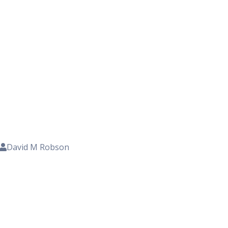
David M Robson