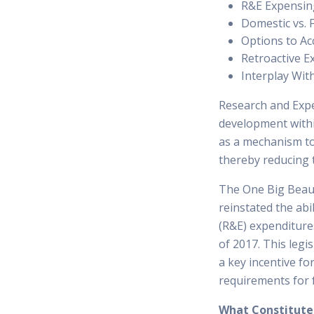
R&E Expensin
Domestic vs. 
Options to Ac
Retroactive 
Interplay Wit
Research and Expe
development withi
as a mechanism to
thereby reducing 
The One Big Beauti
reinstated the ab
(R&E) expenditure
of 2017. This legi
a key incentive fo
requirements for f
What Constitute