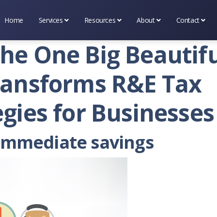
Home
Services
Resources
About
Contact
Business Services
Tax & Financial Tools
About Premier Services I
Scheduling
he One Big Beautiful
Marketing Services
Tax & Occupational Info
Testimonial's
(314) 669-
ransforms R&E Tax
Tax Services
Bookshelf
What's New
Contact Us
egies for Businesses
Blog
immediate savings