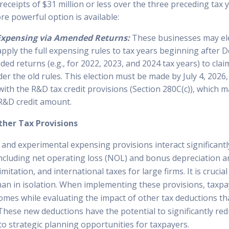
eceipts of $31 million or less over the three preceding tax y
re powerful option is available:
Expensing via Amended Returns:
These businesses may ele
 apply the full expensing rules to tax years beginning after 
ded returns (e.g., for 2022, 2023, and 2024 tax years) to cla
er the old rules. This election must be made by July 4, 2026
with the R&D tax credit provisions (Section 280C(c)), which m
R&D credit amount.
ther Tax Provisions
and experimental expensing provisions interact significantl
including net operating loss (NOL) and bonus depreciation a
mitation, and international taxes for large firms. It is crucia
han in isolation. When implementing these provisions, taxpa
omes while evaluating the impact of other tax deductions th
 These new deductions have the potential to significantly re
g to strategic planning opportunities for taxpayers.