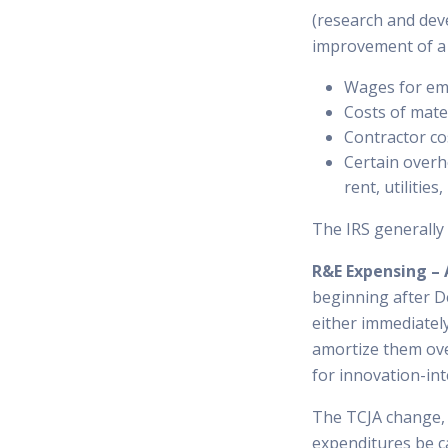
(research and dev
improvement of a p
Wages for emp
Costs of mate
Contractor cos
Certain overhe
rent, utilities
The IRS generally 
R&E Expensing – 
beginning after D
either immediatel
amortize them over
for innovation-in
The TCJA change, e
expenditures be c