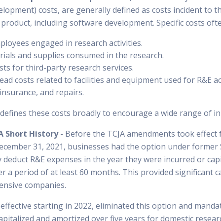
elopment) costs, are generally defined as costs incident to 
roduct, including software development. Specific costs ofte
loyees engaged in research activities.
rials and supplies consumed in the research.
ts for third-party research services.
ad costs related to facilities and equipment used for R&E act
, insurance, and repairs.
defines these costs broadly to encourage a wide range of inn
A Short History -
Before the TCJA amendments took effect f
ecember 31, 2021, businesses had the option under former 
y deduct R&E expenses in the year they were incurred or capi
 a period of at least 60 months. This provided significant c
tensive companies.
ffective starting in 2022, eliminated this option and mandat
apitalized and amortized over five years for domestic resear