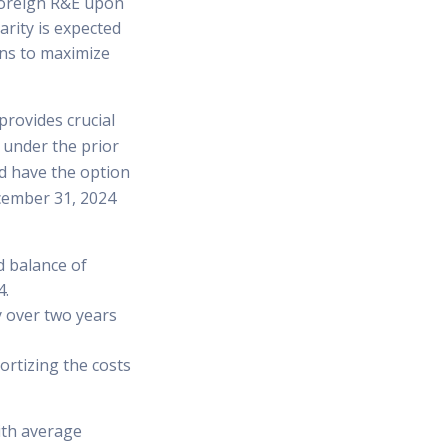
 foreign R&E upon
arity is expected
ons to maximize
rovides crucial
 under the prior
od have the option
ecember 31, 2024
d balance of
4.
y over two years
ortizing the costs
with average