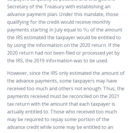
Secretary of the Treasury with establishing an
advance payment plan. Under this mandate, those
qualifying for the credit would receive monthly
payments starting in July equal to 1⁄12 of the amount
the IRS estimated the taxpayer would be entitled to
by using the information on the 2020 return. If the
2020 return had not been filed or processed yet by
the IRS, the 2019 information was to be used.
However, since the IRS only estimated the amount of
the advance payments, some taxpayers may have
received too much and others not enough. Thus, the
payments received must be reconciled on the 2021
tax return with the amount that each taxpayer is
actually entitled to. Those who received too much
may be required to repay some portion of the
advance credit while some may be entitled to an