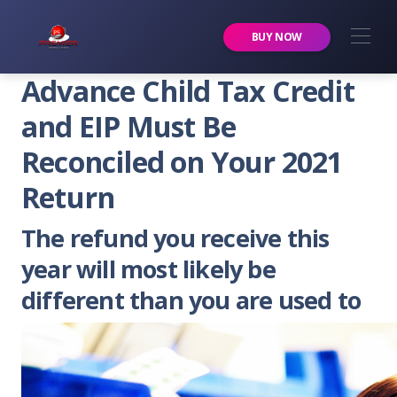
Premier Services Inc.
BUY NOW
Advance Child Tax Credit
and EIP Must Be
Reconciled on Your 2021
Return
The refund you receive this
year will most likely be
different than you are used to