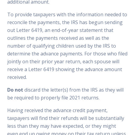
additional amount.
To provide taxpayers with the information needed to
reconcile the payments, the IRS has begun sending
out Letter 6419, an end-of-year statement that
outlines the payments received as well as the
number of qualifying children used by the IRS to
determine the advance payments. For those who filed
jointly on their prior year return, each spouse will
receive a Letter 6419 showing the advance amount
received.
Do not
discard the letter(s) from the IRS as they will
be required to properly file 2021 returns.
Having received the advance credit payment,
taxpayers will find their refunds will be substantially
less than they may have expected, or they might
even end up owing money on their tax return unless