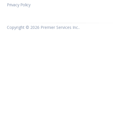
Privacy Policy
Copyright ©
2026 Premier Services Inc..