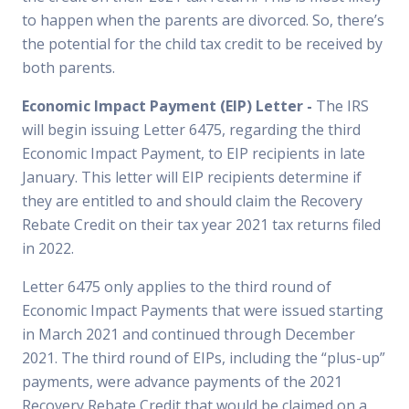
to happen when the parents are divorced. So, there’s
the potential for the child tax credit to be received by
both parents.
Economic Impact Payment (EIP) Letter -
The IRS
will begin issuing Letter 6475, regarding the third
Economic Impact Payment, to EIP recipients in late
January. This letter will EIP recipients determine if
they are entitled to and should claim the Recovery
Rebate Credit on their tax year 2021 tax returns filed
in 2022.
Letter 6475 only applies to the third round of
Economic Impact Payments that were issued starting
in March 2021 and continued through December
2021. The third round of EIPs, including the “plus-up”
payments, were advance payments of the 2021
Recovery Rebate Credit that would be claimed on a