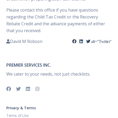
Please contact this office if you have questions
regarding the Child Tax Credit or the Recovery
Rebate Credit and the advance payments of either
that you received.
David M Robson
alt="Twitter"
PREMIER SERVICES INC.
We cater to your needs, not just checklists.
Privacy & Terms
Terms of Use