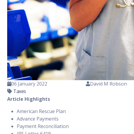
06 January 2022
David M Robson
Taxes
Article Highlights
American Rescue Plan
Advance Payments
Payment Reconciliation
IRS Letter 6419