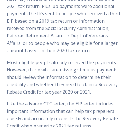
2021 tax return. Plus-up payments were additional
payments the IRS sent to people who received a third
EIP based on a 2019 tax return or information
received from the Social Security Administration,
Railroad Retirement Board or Dept. of Veterans
Affairs; or to people who may be eligible for a larger
amount based on their 2020 tax return.
Most eligible people already received the payments.
However, those who are missing stimulus payments
should review the information to determine their
eligibility and whether they need to claim a Recovery
Rebate Credit for tax year 2020 or 2021.
Like the advance CTC letter, the EIP letter includes
important information that can help tax preparers
quickly and accurately reconcile the Recovery Rebate
Credit when preparing 2021 tax returns.