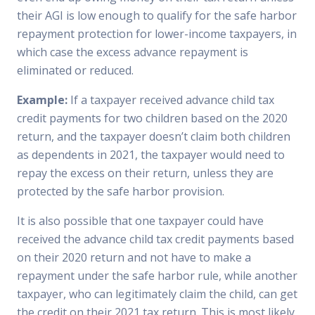
their AGI is low enough to qualify for the safe harbor
repayment protection for lower-income taxpayers, in
which case the excess advance repayment is
eliminated or reduced.
Example:
If a taxpayer received advance child tax
credit payments for two children based on the 2020
return, and the taxpayer doesn’t claim both children
as dependents in 2021, the taxpayer would need to
repay the excess on their return, unless they are
protected by the safe harbor provision.
It is also possible that one taxpayer could have
received the advance child tax credit payments based
on their 2020 return and not have to make a
repayment under the safe harbor rule, while another
taxpayer, who can legitimately claim the child, can get
the credit on their 2021 tax return. This is most likely