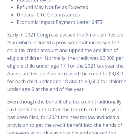
Refund May Not Be as Expected
Unusual CTC Circumstances
Economic Impact Payment Letter 6475
Early in 2021 Congress passed the American Rescue
Plan which included a provision that increased the
child tax credit amount and upped the age limit of
eligible children. Normally, the credit was $2,000 per
eligible child under age 17. For the 2021 tax year the
American Rescue Plan increased the credit to $3,000
for each child under age 18 and to $3,600 for children
under age 6 at the end of the year.
Even though the benefit of a tax credit traditionally
isn’t available until after the tax return for the year
has been filed, for 2021 the new tax law included a
provision to get the credit benefit into the hands of
taxpayers as quickly as possible and charged the